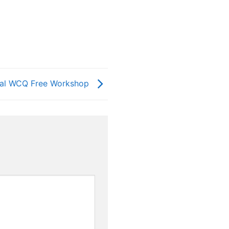
ival WCQ Free Workshop