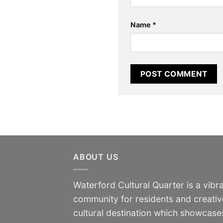
Name
*
ABOUT US
Waterford Cultural Quarter is a vibra
community for residents and creativ
cultural destination which showcases