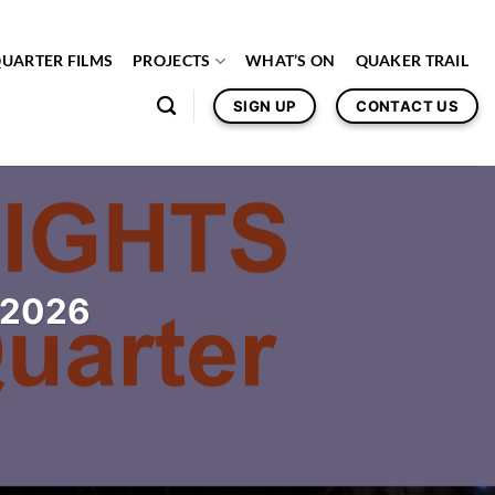
QUARTER FILMS
PROJECTS
WHAT’S ON
QUAKER TRAIL
SIGN UP
CONTACT US
c 2026