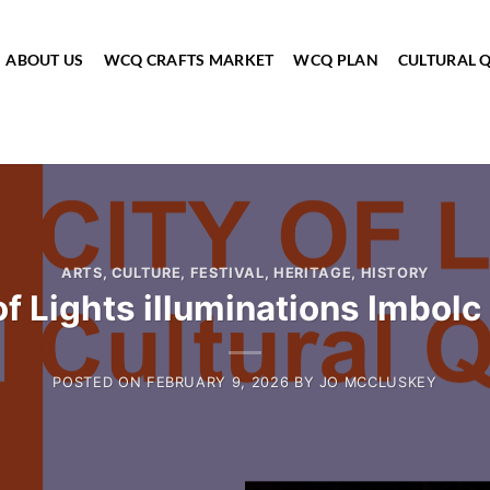
ABOUT US
WCQ CRAFTS MARKET
WCQ PLAN
CULTURAL 
ARTS
,
CULTURE
,
FESTIVAL
,
HERITAGE
,
HISTORY
of Lights illuminations Imbol
POSTED ON
FEBRUARY 9, 2026
BY
JO MCCLUSKEY