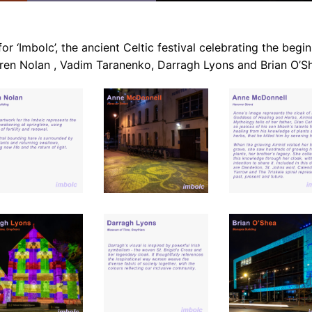
or ‘Imbolc’, the ancient Celtic festival celebrating the beginn
ren Nolan , Vadim Taranenko, Darragh Lyons and Brian O’S