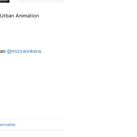
’s Urban Animation
lan
@mizzwinkens
ermalink
.