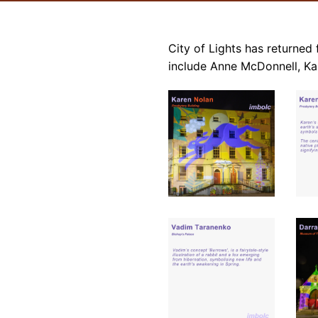
City of Lights has returned f
include Anne McDonnell, Ka