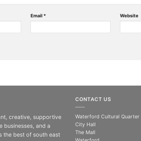
Email
*
Website
CONTACT US
Waterford Cultural Quarter
nt, creative, supportive
City Hall
e businesses, and a
The Mall
 the best of south east
Waterford