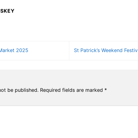
USKEY
Market 2025
St Patrick’s Weekend Fest
not be published.
Required fields are marked
*