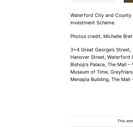
Waterford City and County Co
Investment Scheme.
Photos credit, Michelle Bret
3+4 Great George’s Street,
Hanover Street, Waterford 
Bishop’s Palace, The Mall 
Museum of Time, Greyfriars
Menapia Building, The Mall 
This ent