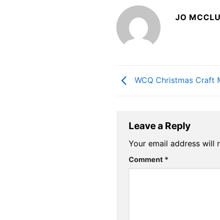
JO MCCL
WCQ Christmas Craft 
Leave a Reply
Your email address will 
Comment
*