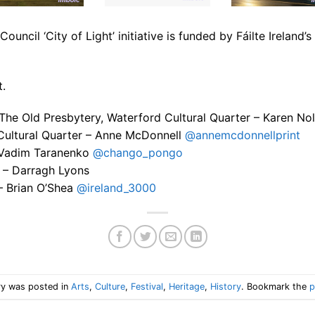
uncil ‘City of Light’ initiative is funded by Fáilte Ireland
t.
 The Old Presbytery, Waterford Cultural Quarter – Karen No
Cultural Quarter – Anne McDonnell
@annemcdonnellprint
– Vadim Taranenko
@chango_pongo
 – Darragh Lyons
– Brian O’Shea
@ireland_3000
ry was posted in
Arts
,
Culture
,
Festival
,
Heritage
,
History
. Bookmark the
p