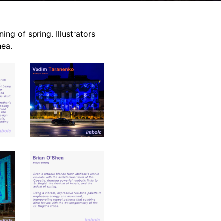
ing of spring. Illustrators
hea.