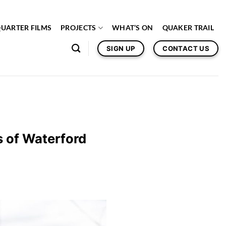
QUARTER FILMS
PROJECTS
WHAT’S ON
QUAKER TRAIL
SIGN UP
CONTACT US
s of Waterford