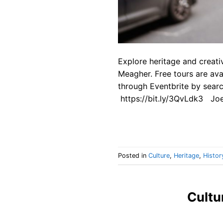
Explore heritage and creati
Meagher. Free tours are av
through Eventbrite by searc
https://bit.ly/3QvLdk3 Joe
Posted in
Culture
,
Heritage
,
Histor
Cultu