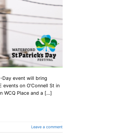
-Day event will bring
 events on O’Connell St in
 in WCQ Place and a […]
Leave a comment