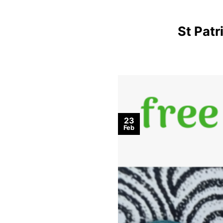
St Pat
23
Feb