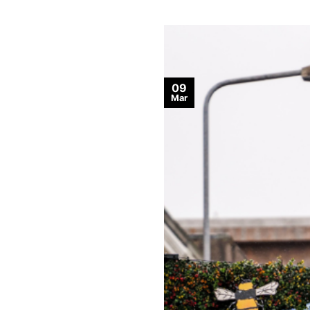
09
Mar