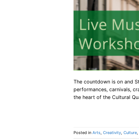
The countdown is on and St.
performances, carnivals, cr
the heart of the Cultural Q
Posted in
Arts
,
Creativity
,
Culture