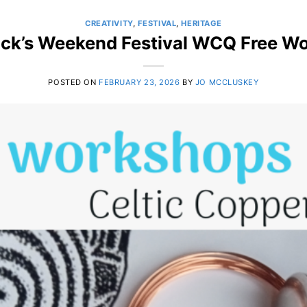
CREATIVITY
,
FESTIVAL
,
HERITAGE
rick’s Weekend Festival WCQ Free W
POSTED ON
FEBRUARY 23, 2026
BY
JO MCCLUSKEY