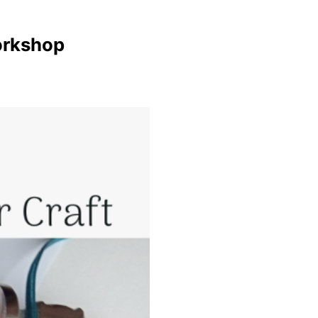
orkshop