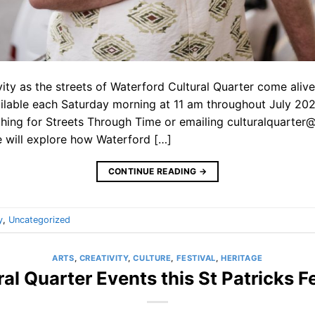
vity as the streets of Waterford Cultural Quarter come aliv
ailable each Saturday morning at 11 am throughout July 2
hing for Streets Through Time or emailing culturalquarter@
 will explore how Waterford […]
CONTINUE READING
→
y
,
Uncategorized
ARTS
,
CREATIVITY
,
CULTURE
,
FESTIVAL
,
HERITAGE
ral Quarter Events this St Patricks Fe