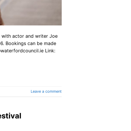
e with actor and writer Joe
026. Bookings can be made
waterfordcouncil.ie Link:
Leave a comment
stival