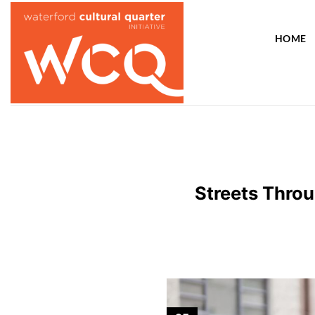
Skip
to
HOME
content
Streets Throu