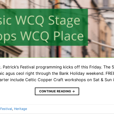
 Patrick’s Festival programming kicks off this Friday. The 5
aic agus ceol right through the Bank Holiday weekend. FREE
uarter include Celtic Copper Craft workshops on Sat & Sun
CONTINUE READING
→
,
Festival
,
Heritage