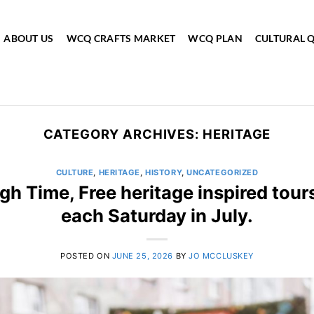
ABOUT US
WCQ CRAFTS MARKET
WCQ PLAN
CULTURAL 
CATEGORY ARCHIVES:
HERITAGE
CULTURE
,
HERITAGE
,
HISTORY
,
UNCATEGORIZED
gh Time, Free heritage inspired tour
each Saturday in July.
POSTED ON
JUNE 25, 2026
BY
JO MCCLUSKEY