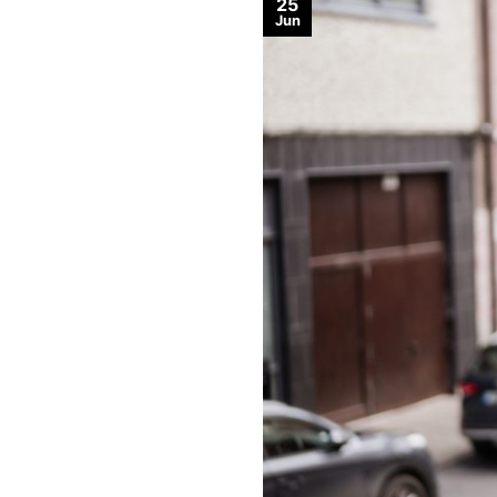
25
Jun