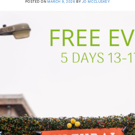
POSTED ON
MARCH 9, 2026
BY
JO MCCLUSKEY