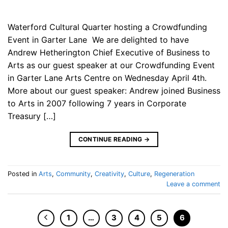
Waterford Cultural Quarter hosting a Crowdfunding
Event in Garter Lane We are delighted to have
Andrew Hetherington Chief Executive of Business to
Arts as our guest speaker at our Crowdfunding Event
in Garter Lane Arts Centre on Wednesday April 4th.
More about our guest speaker: Andrew joined Business
to Arts in 2007 following 7 years in Corporate
Treasury […]
CONTINUE READING
→
Posted in
Arts
,
Community
,
Creativity
,
Culture
,
Regeneration
Leave a comment
1
…
3
4
5
6