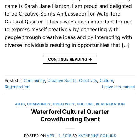
name is Sarah Jane Hanton, I am proud and delighted
to be Creative Spirits Ambassador for Waterford
Cultural Quarter. It has always been important for me
to express myself creatively by connecting with
people through creative ideas and by interacting with
diverse individuals resulting in opportunities that […]
CONTINUE READING
→
Posted in
Community
,
Creative Spirits
,
Creativity
,
Culture
,
Regeneration
Leave a comment
ARTS
,
COMMUNITY
,
CREATIVITY
,
CULTURE
,
REGENERATION
Waterford Cultural Quarter
Crowdfunding Event
POSTED ON
APRIL 1, 2018
BY
KATHERINE COLLINS