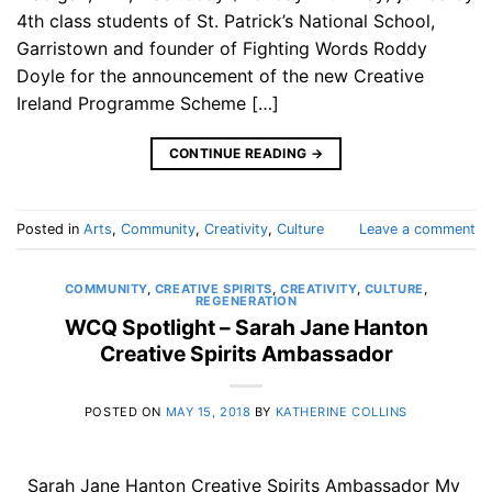
4th class students of St. Patrick’s National School,
Garristown and founder of Fighting Words Roddy
Doyle for the announcement of the new Creative
Ireland Programme Scheme […]
CONTINUE READING
→
Posted in
Arts
,
Community
,
Creativity
,
Culture
Leave a comment
COMMUNITY
,
CREATIVE SPIRITS
,
CREATIVITY
,
CULTURE
,
REGENERATION
WCQ Spotlight – Sarah Jane Hanton
Creative Spirits Ambassador
POSTED ON
MAY 15, 2018
BY
KATHERINE COLLINS
Sarah Jane Hanton Creative Spirits Ambassador My