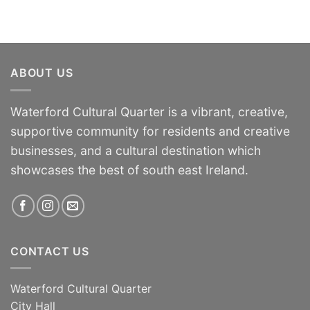
ABOUT US
Waterford Cultural Quarter is a vibrant, creative,
supportive community for residents and creative
businesses, and a cultural destination which
showcases the best of south east Ireland.
CONTACT US
Waterford Cultural Quarter
City Hall