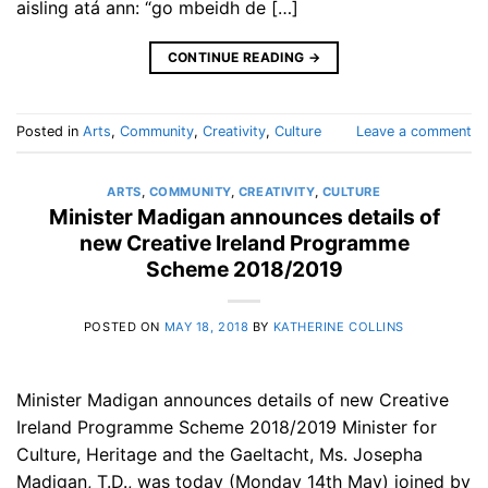
aisling atá ann: “go mbeidh de […]
CONTINUE READING
→
Posted in
Arts
,
Community
,
Creativity
,
Culture
Leave a comment
ARTS
,
COMMUNITY
,
CREATIVITY
,
CULTURE
Minister Madigan announces details of
new Creative Ireland Programme
Scheme 2018/2019
POSTED ON
MAY 18, 2018
BY
KATHERINE COLLINS
Minister Madigan announces details of new Creative
Ireland Programme Scheme 2018/2019 Minister for
Culture, Heritage and the Gaeltacht, Ms. Josepha
Madigan, T.D., was today (Monday 14th May) joined by