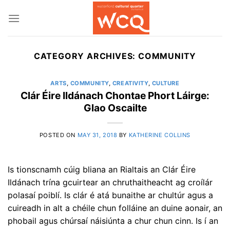
Skip
to
content
CATEGORY ARCHIVES:
COMMUNITY
ARTS
,
COMMUNITY
,
CREATIVITY
,
CULTURE
Clár Éire Ildánach Chontae Phort Láirge:
Glao Oscailte
POSTED ON
MAY 31, 2018
BY
KATHERINE COLLINS
Is tionscnamh cúig bliana an Rialtais an Clár Éire
Ildánach trína gcuirtear an chruthaitheacht ag croílár
polasaí poiblí. Is clár é atá bunaithe ar chultúr agus a
cuireadh in alt a chéile chun folláine an duine aonair, an
phobail agus chúrsaí náisiúnta a chur chun cinn. Is í an