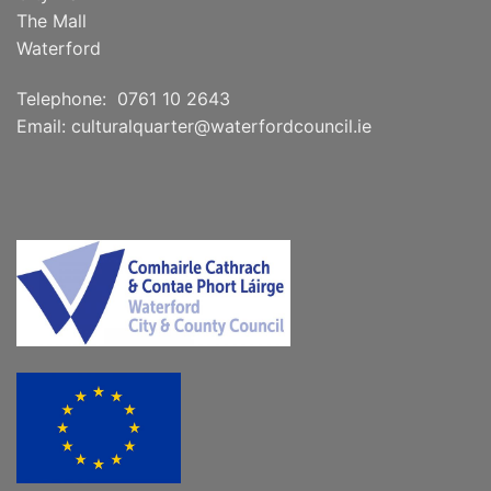
The Mall
Waterford
Telephone: 0761 10 2643
Email:
culturalquarter@waterfordcouncil.ie